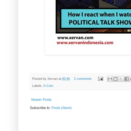
Posted by
Xervan
at
00:46
2 comments:
Labels:
X-Com
Newer Posts
Subscribe to:
Posts (Atom)