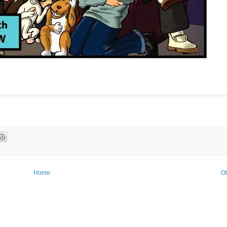
Home
Ol