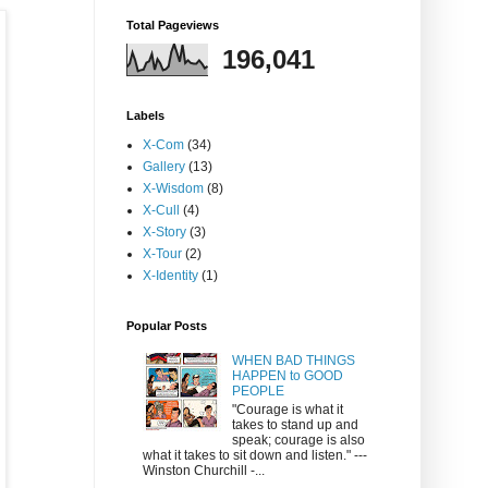
Total Pageviews
196,041
Labels
X-Com
(34)
Gallery
(13)
X-Wisdom
(8)
X-Cull
(4)
X-Story
(3)
X-Tour
(2)
X-Identity
(1)
Popular Posts
WHEN BAD THINGS
HAPPEN to GOOD
PEOPLE
"Courage is what it
takes to stand up and
speak; courage is also
what it takes to sit down and listen." ---
Winston Churchill -...