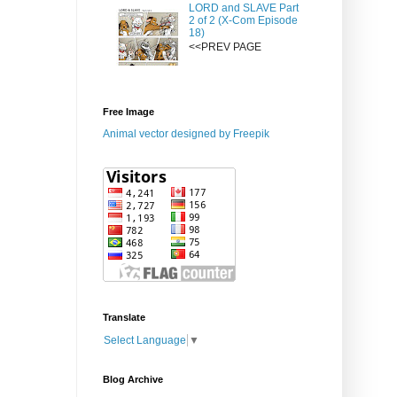
LORD and SLAVE Part
2 of 2 (X-Com Episode
18)
<<PREV PAGE
Free Image
Animal vector designed by Freepik
Translate
Select Language
▼
Blog Archive