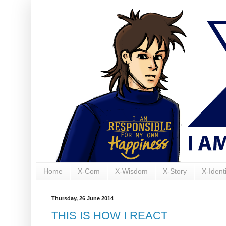
Home
X-Com
X-Wisdom
X-Story
X-Identi
Thursday, 26 June 2014
THIS IS HOW I REACT