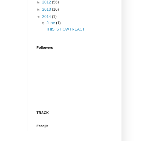
►
2012
(56)
►
2013
(10)
▼
2014
(1)
▼
June
(1)
THIS IS HOW I REACT
Followers
TRACK
Feedjit