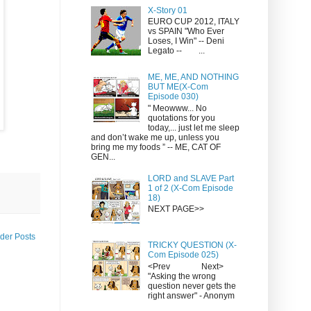
X-Story 01
EURO CUP 2012, ITALY
vs SPAIN "Who Ever
Loses, I Win" -- Deni
Legato -- ...
ME, ME, AND NOTHING
BUT ME(X-Com
Episode 030)
" Meowww... No
quotations for you
today,... just let me sleep
and don’t wake me up, unless you
bring me my foods ” -- ME, CAT OF
GEN...
LORD and SLAVE Part
1 of 2 (X-Com Episode
18)
NEXT PAGE>>
der Posts
TRICKY QUESTION (X-
Com Episode 025)
<Prev Next>
"Asking the wrong
question never gets the
right answer" - Anonym