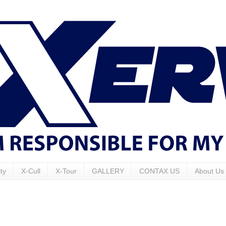
ty
X-Cull
X-Tour
GALLERY
CONTAX US
About Us