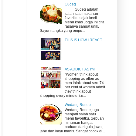
Gudeg
Gudeg adalah
salah satu makanan
favoritku sejak kecil.
Menu khas Jogja ini cita
rasanya sangat unik.
Sayur nangka yang empu...
THIS IS HOW I REACT
AS ADDICT AS I'M
"Women think about
shopping as often as
men think about sex. 74
per cent of women admit
they think about
shopping every minute, i.e...
Wedang Ronde
Wedang Ronde juga
menjadi salah satu
menu favoritku. Sebuah
minuman hangat
paduan dari gula jawa,
jahe dan kayu manis. Sangat cocok di...